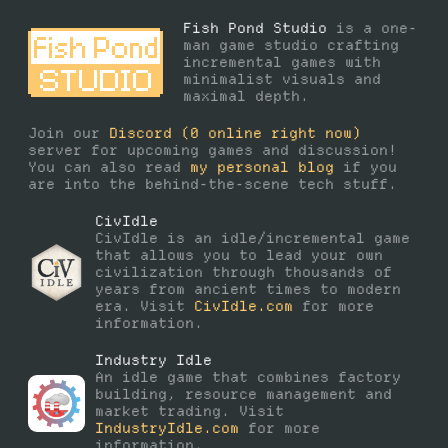
Fish Pond Studio
is a one-
man game studio crafting
incremental games with
minimalist visuals and
maximal depth.
Join our
Discord
(
0
online right now)
server for upcoming games and discussion!
You can also read
my personal blog
if you
are into the behind-the-scene tech stuff.
CivIdle
CivIdle is an idle/incremental game
that allows you to lead your own
civilization through thousands of
years from ancient times to modern
era. Visit
CivIdle.com
for more
information.
Industry Idle
An idle game that combines factory
building, resource management and
market trading. Visit
IndustryIdle.com
for more
information.