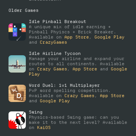
Older Games
Idle Pinball Breakout
A unique mix of idle earning +
Pinball Phyiscs + Brick Breaker.
Available on
App Store
,
Google Play
and
CrazyGames
Idle Airline Tycoon
Manage your airline and expand your
routes to all continents. Available
on
Crazy Games
,
App Store
and
Google
Play
Word Duel: 1v1 Multiplayer
PvP word spelling competition.
Available on
Crazy Games
,
App Store
and
Google Play
Swing
Physics-based Swing game: can you
make it to the next level? Available
on
KaiOS